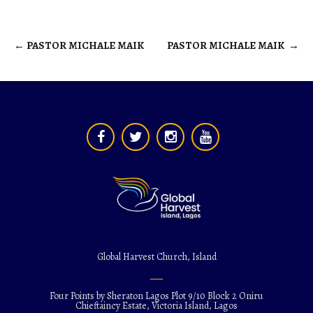
←
PASTOR MICHALE MAIK
PASTOR MICHALE MAIK
→
Post
navigation
Global Harvest Church, Island
Four Points by Sheraton Lagos Plot 9/10 Block 2 Oniru
Chieftaincy Estate, Victoria Island, Lagos