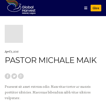
Give
April 3, 2015
PASTOR MICHALE MAIK
Praesent sit amet rutrum odio. Nam vitae tortor ac mauris
porttitor ultricies. Maecenas bibendum nibh vitae ultrices
vulputate.