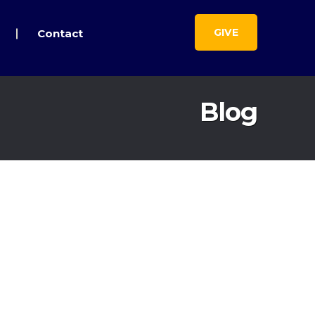
GIVE
Contact
Blog