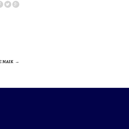
E MAIK
→