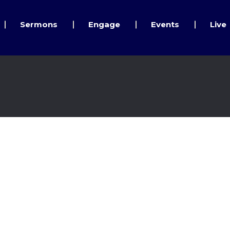
Sermons
Engage
Events
Live