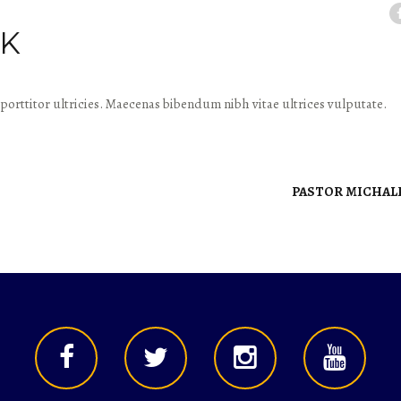
IK
porttitor ultricies. Maecenas bibendum nibh vitae ultrices vulputate.
PASTOR MICHAL