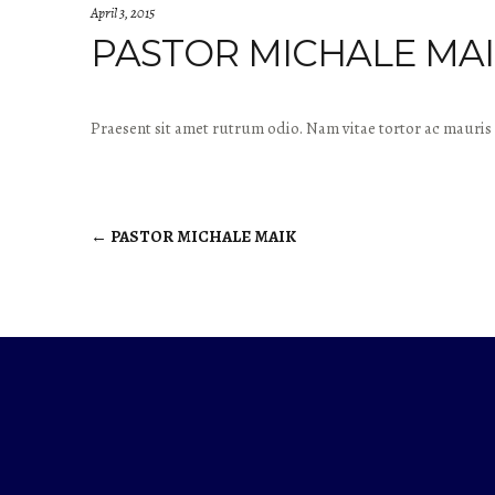
April 3, 2015
PASTOR MICHALE MA
Praesent sit amet rutrum odio. Nam vitae tortor ac mauris 
←
PASTOR MICHALE MAIK
Post
navigation