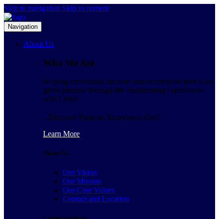
Skip to navigation
Skip to content
Navigation
About Us
Who We Are
Helping individuals discover and accomplish their God
given purpose through life transforming experiences
with Christ.
...Discover Purpose, Experience God!
Learn More
About Us
Our Vision
Our Mission
Our Core Values
Contact and Location
Connect with us