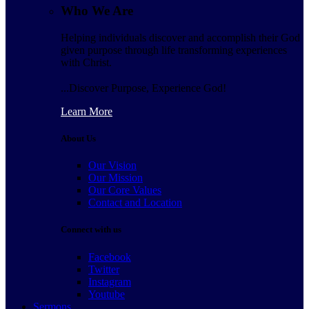
Who We Are
Helping individuals discover and accomplish their God
given purpose through life transforming experiences
with Christ.
...Discover Purpose, Experience God!
Learn More
About Us
Our Vision
Our Mission
Our Core Values
Contact and Location
Connect with us
Facebook
Twitter
Instagram
Youtube
Sermons