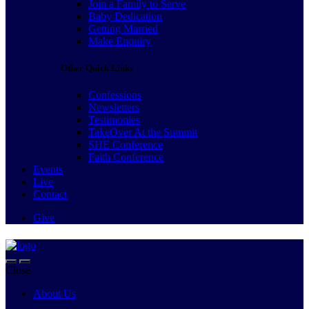
Join a Family to Serve
Baby Dedication
Getting Married
Make Enquiry
Other Quick Links
Confessions
Newsletters
Testimonies
TakeOver At the Summit
SHE Conference
Faith Conference
Events
Live
Contact
Give
Close
About Us