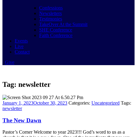
Confessions
Newsletters
Testimonies
TakeOver At the Summit
SHE Conference
Faith Conference
Events
Live
Contact
Give
Tag:
newsletter
January 1, 2023
October 30, 2023
Categories:
Uncategorized
Tags:
newsletter
The New Dawn
Pastor’s Corner Welcome to year 2023!!! God’s word to us as a