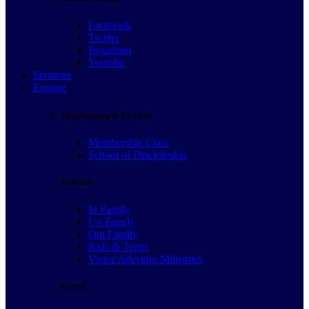
Facebook
Twitter
Instagram
Youtube
Sermons
Engage
Membership & Growth
Membership Class
School of Discipleship
Families
In Family
Up Family
Out Family
Kids & Teens
Victor Adeyemi Ministries
Forms