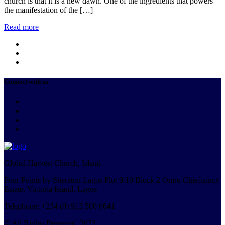
church is that it is a new dawn. One of the ingredients that powers
the manifestation of the […]
Read more
Connect with us
Global Harvest Church, Island
Four Points by Sheraton Lagos Plot 9/10 Block 2 Oniru Chieftaincy
Estate, Victoria Island, Lagos
Telephone: +234 (0) 913 500 0641
© All Rights Reserved. 2023