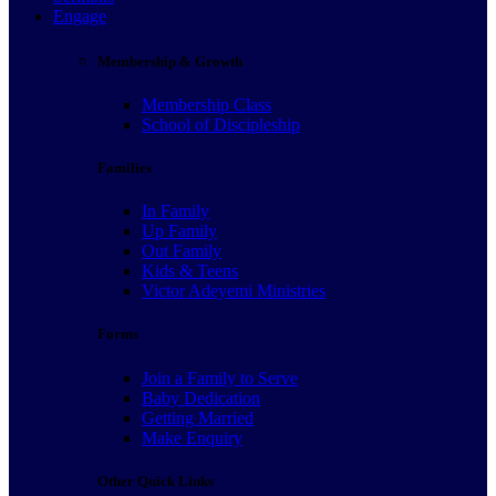
Engage
Membership & Growth
Membership Class
School of Discipleship
Families
In Family
Up Family
Out Family
Kids & Teens
Victor Adeyemi Ministries
Forms
Join a Family to Serve
Baby Dedication
Getting Married
Make Enquiry
Other Quick Links