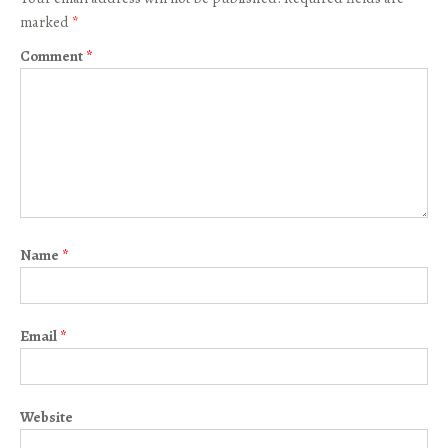
marked
*
Comment
*
Name
*
Email
*
Website