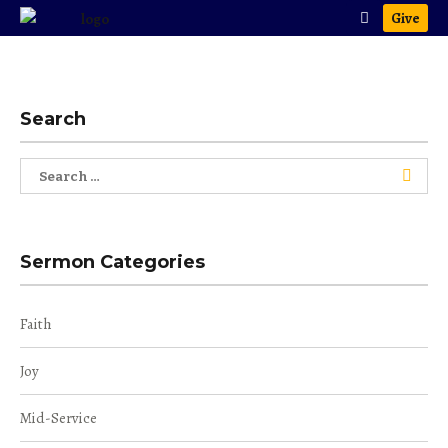
Give
Search
Search
for:
Sermon Categories
Faith
Joy
Mid-Service