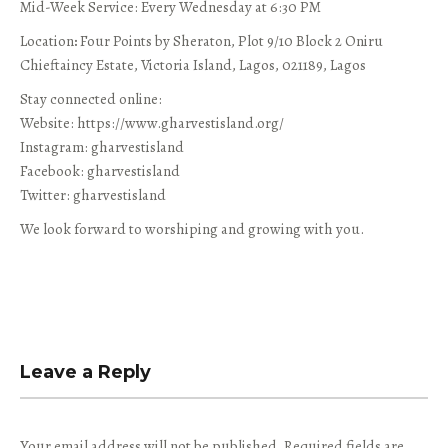
Mid-Week Service: Every Wednesday at 6:30 PM
Location
:
Four Points by Sheraton, Plot 9/10 Block 2 Oniru
Chieftaincy Estate, Victoria Island, Lagos, 021189, Lagos
Stay connected online:
Website: https://www.gharvestisland.org/
Instagram: gharvestisland
Facebook: gharvestisland
Twitter: gharvestisland
We look forward to worshiping and growing with you.
Leave a Reply
Your email address will not be published.
Required fields are