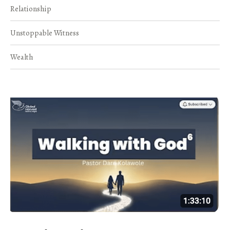
Relationship
Unstoppable Witness
Wealth