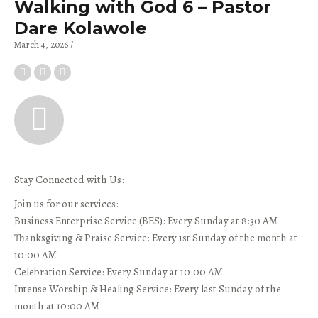
Walking with God 6 – Pastor
Dare Kolawole
March 4, 2026
Stay Connected with Us:
Join us for our services:
Business Enterprise Service (BES): Every Sunday at 8:30 AM
Thanksgiving & Praise Service: Every 1st Sunday of the month at
10:00 AM
Celebration Service: Every Sunday at 10:00 AM
Intense Worship & Healing Service: Every last Sunday of the
month at 10:00 AM