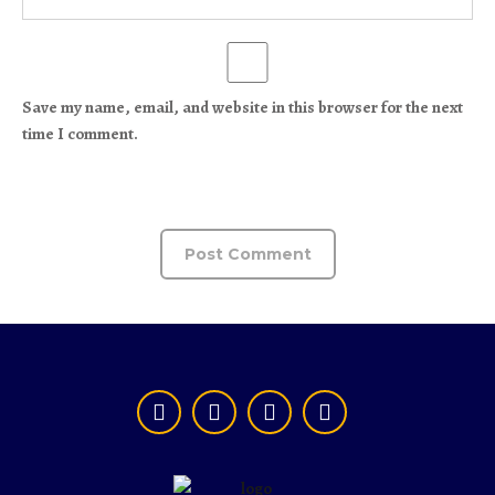
Save my name, email, and website in this browser for the next
time I comment.