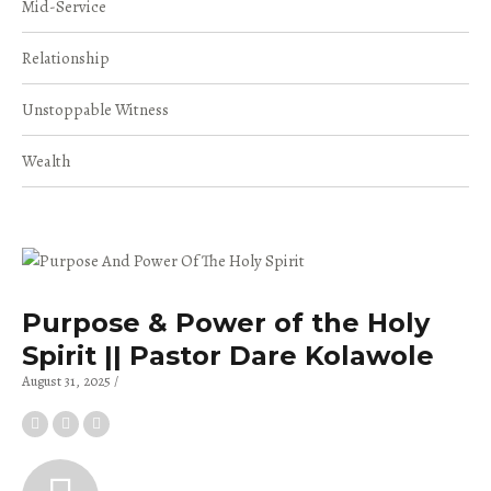
Mid-Service
Relationship
Unstoppable Witness
Wealth
Purpose & Power of the Holy
Spirit || Pastor Dare Kolawole
August 31, 2025