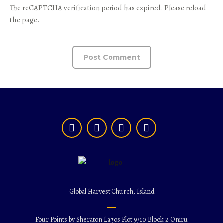
The reCAPTCHA verification period has expired. Please reload
the page.
Global Harvest Church, Island
Four Points by Sheraton Lagos Plot 9/10 Block 2 Oniru