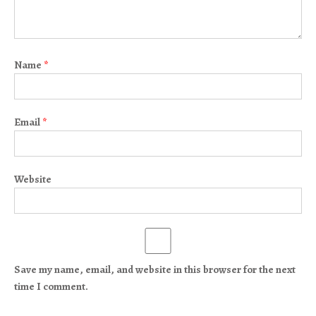
Name
*
Email
*
Website
Save my name, email, and website in this browser for the next
time I comment.