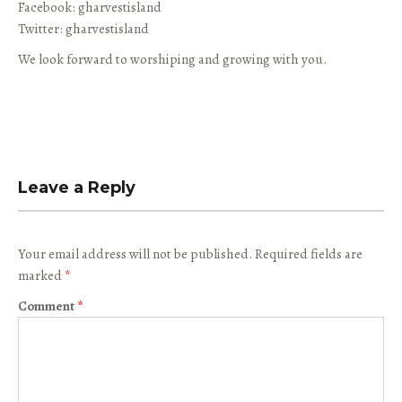
Facebook: gharvestisland
Twitter: gharvestisland
We look forward to worshiping and growing with you.
Leave a Reply
Your email address will not be published.
Required fields are
marked
*
Comment
*