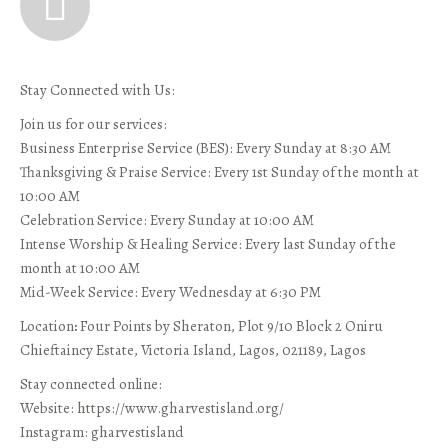
Stay Connected with Us:
Join us for our services:
Business Enterprise Service (BES): Every Sunday at 8:30 AM
Thanksgiving & Praise Service: Every 1st Sunday of the month at
10:00 AM
Celebration Service: Every Sunday at 10:00 AM
Intense Worship & Healing Service: Every last Sunday of the
month at 10:00 AM
Mid-Week Service: Every Wednesday at 6:30 PM
Location
:
Four Points by Sheraton, Plot 9/10 Block 2 Oniru
Chieftaincy Estate, Victoria Island, Lagos, 021189, Lagos
Stay connected online:
Website: https://www.gharvestisland.org/
Instagram: gharvestisland