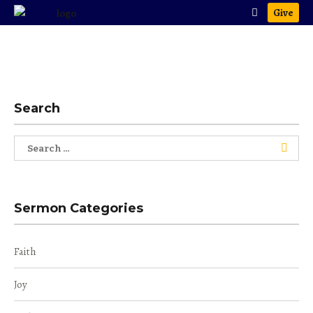
Give
Search
Search
for:
Sermon Categories
Faith
Joy