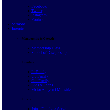
Facebook
Facebook
Twitter
Twitter
Instagram
Instagram
Youtube
Youtube
Sermons
Sermons
Engage
Engage
Membership & Growth
Membership & Growth
Membership Class
Membership Class
School of Discipleship
School of Discipleship
Families
Families
In Family
In Family
Up Family
Up Family
Out Family
Out Family
Kids & Teens
Kids & Teens
Victor Adeyemi Ministries
Victor Adeyemi Ministries
Forms
Forms
Join a Family to Serve