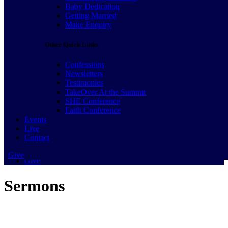
Join a Family to Serve
Baby Dedication
Baby Dedication
Getting Married
Getting Married
Make Enquiry
Make Enquiry
Other Quick Links
Other Quick Links
Confessions
Confessions
Newsletters
Newsletters
Testimonies
Testimonies
TakeOver At the Summit
TakeOver At the Summit
SHE Conference
SHE Conference
Faith Conference
Faith Conference
Events
Events
Live
Live
Contact
Contact
Give
Give
Sermons