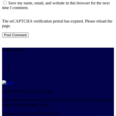
Save my name, email, and website in this browser for the next
time I comment.
The reCAPTCHA verification period has expired. Please reload the
page.
Connect with us
Global Harvest Church, Island
Four Points by Sheraton Lagos Plot 9/10 Block 2 Oniru Chieftaincy
Estate, Victoria Island, Lagos
Telephone: +234 (0) 913 500 0641