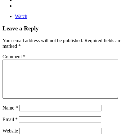
Watch
Leave a Reply
Your email address will not be published.
Required fields are
marked
*
Comment
*
Name
*
Email
*
Website