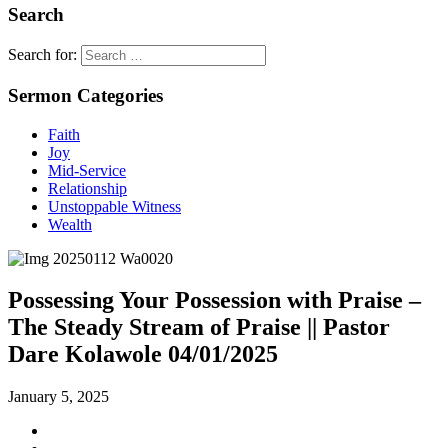
Search
Search for:
Sermon Categories
Faith
Joy
Mid-Service
Relationship
Unstoppable Witness
Wealth
Possessing Your Possession with Praise –
The Steady Stream of Praise || Pastor
Dare Kolawole 04/01/2025
January 5, 2025