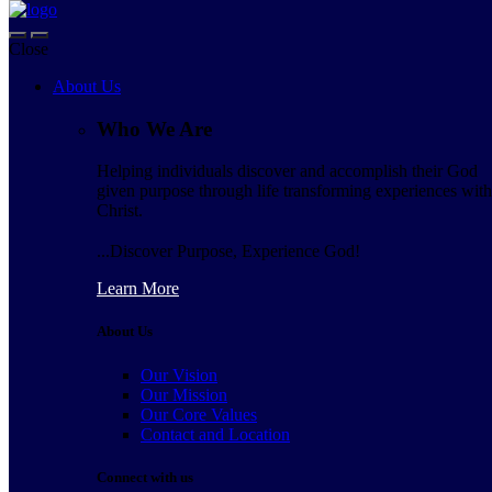
Skip to navigation
Skip to content
Close
Navigation
About Us
About Us
Who We Are
Who We Are
Helping individuals discover and accomplish their God
Helping individuals discover and accomplish their God
given purpose through life transforming experiences with
given purpose through life transforming experiences
Christ.
with Christ.
...Discover Purpose, Experience God!
...Discover Purpose, Experience God!
Learn More
Learn More
About Us
About Us
Our Vision
Our Vision
Our Mission
Our Mission
Our Core Values
Our Core Values
Contact and Location
Contact and Location
Connect with us
Connect with us