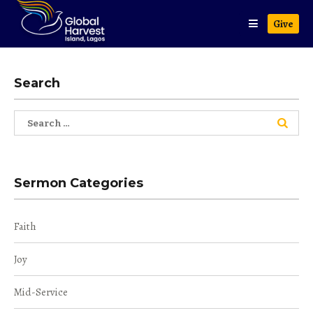
Give
Search
Search
for:
Sermon Categories
Faith
Joy
Mid-Service