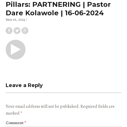
Pillars: PARTNERING | Pastor
Dare Kolawole | 16-06-2024
June 16, 2024
Leave a Reply
Your email address will not be published.
Required fields are
marked
*
Comment
*