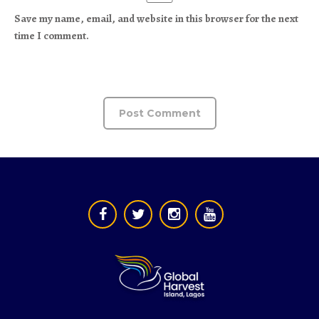
Save my name, email, and website in this browser for the next
time I comment.