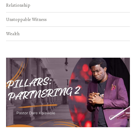
Relationship
Unstoppable Witness
Wealth