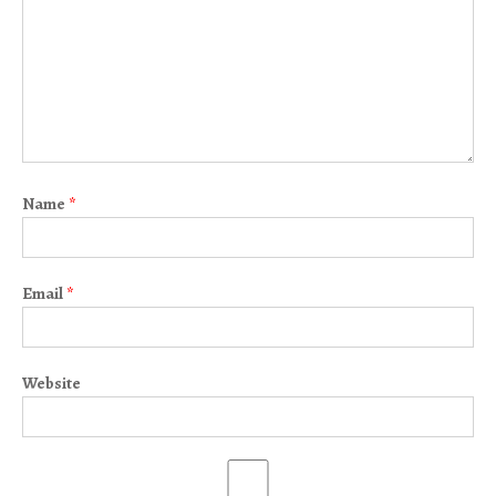
Name
*
Email
*
Website