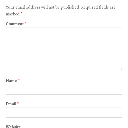
Your email address will not be published.
Required fields are
marked
*
Comment
*
Name
*
Email
*
Website