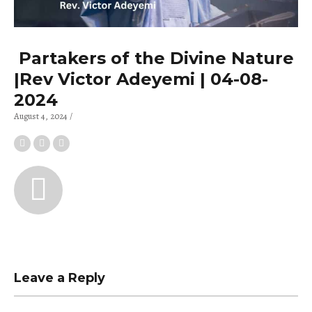
Partakers of the Divine Nature
|Rev Victor Adeyemi | 04-08-
2024
August 4, 2024
Leave a Reply