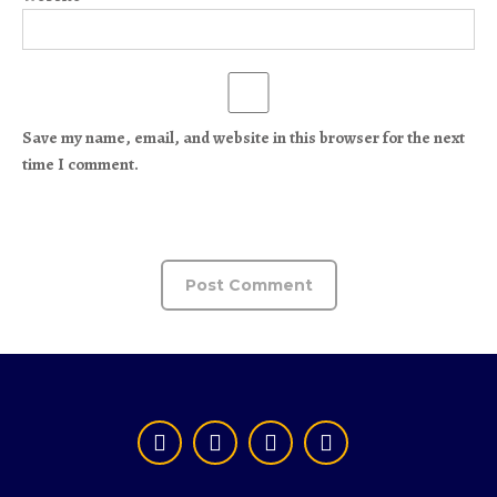
Save my name, email, and website in this browser for the next
time I comment.