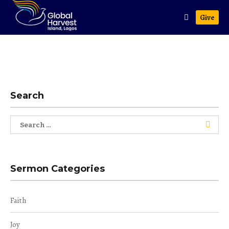
Give
Search
Search
for:
Sermon Categories
Faith
Joy