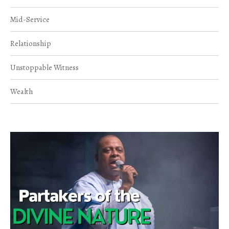
Mid-Service
Relationship
Unstoppable Witness
Wealth