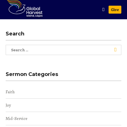
Give
Search
Search
for:
Sermon Categories
Faith
Joy
Mid-Service