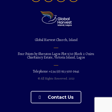
Global Harvest Church, Island
Four Points by Sheraton Lagos Plot 9/10 Block 2 Oniru
Chieftaincy Estate, Victoria Island, Lagos
Telephone: +234 (0) 913 500 0641
© All Rights Reserved. 2023
Contact Us