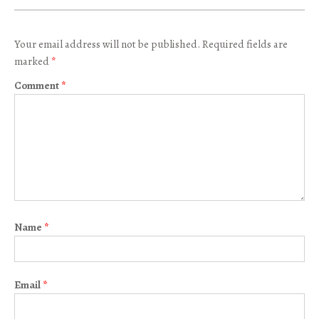
Your email address will not be published.
Required fields are
marked
*
Comment
*
Name
*
Email
*