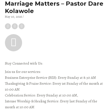
Marriage Matters – Pastor Dare
Kolawole
May 10, 2026
Stay Connected with Us:
Join us for our services:
Business Enterprise Service (BES): Every Sunday at 8:30 AM
Thanksgiving & Praise Service: Every 1st Sunday of the month at
10:00 AM
Celebration Service: Every Sunday at 10:00 AM,
Intense Worship & Healing Service: Every last Sunday of the
month at 10:00 AM