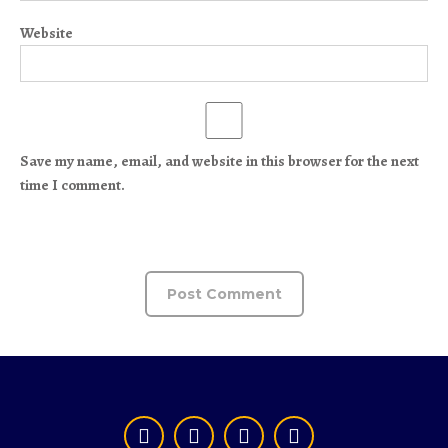
Website
Save my name, email, and website in this browser for the next
time I comment.