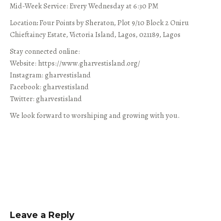
Mid-Week Service: Every Wednesday at 6:30 PM
Location
:
Four Points by Sheraton, Plot 9/10 Block 2 Oniru
Chieftaincy Estate, Victoria Island, Lagos, 021189, Lagos
Stay connected online:
Website: https://www.gharvestisland.org/
Instagram: gharvestisland
Facebook: gharvestisland
Twitter: gharvestisland
We look forward to worshiping and growing with you.
Leave a Reply