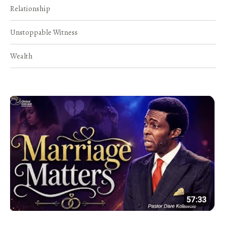
Relationship
Unstoppable Witness
Wealth