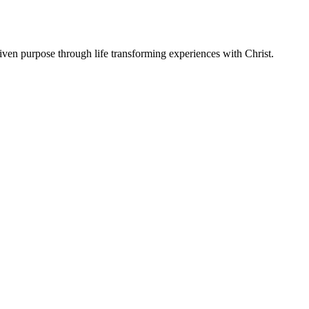
ven purpose through life transforming experiences with Christ.