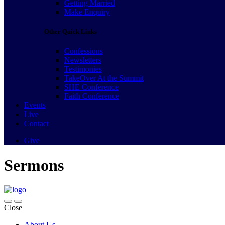
Getting Married
Make Enquiry
Other Quick Links
Confessions
Newsletters
Testimonies
TakeOver At the Summit
SHE Conference
Faith Conference
Events
Live
Contact
Give
Sermons
Close
About Us