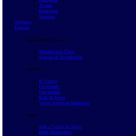
Facebook
Twitter
Instagram
Youtube
Sermons
Engage
Membership & Growth
Membership Class
School of Discipleship
Families
In Family
Up Family
Out Family
Kids & Teens
Victor Adeyemi Ministries
Forms
Join a Family to Serve
Baby Dedication