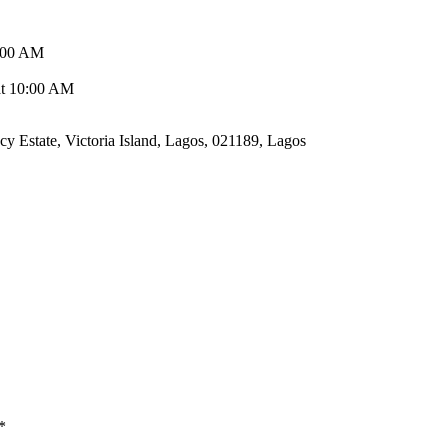
0:00 AM
 at 10:00 AM
cy Estate, Victoria Island, Lagos, 021189, Lagos
*