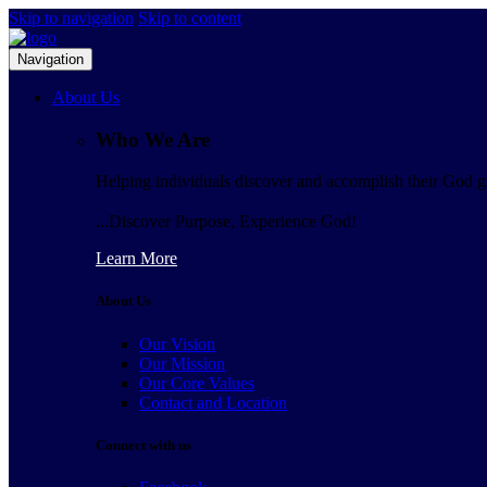
Skip to navigation
Skip to content
Navigation
About Us
Who We Are
Helping individuals discover and accomplish their God gi
...Discover Purpose, Experience God!
Learn More
About Us
Our Vision
Our Mission
Our Core Values
Contact and Location
Connect with us