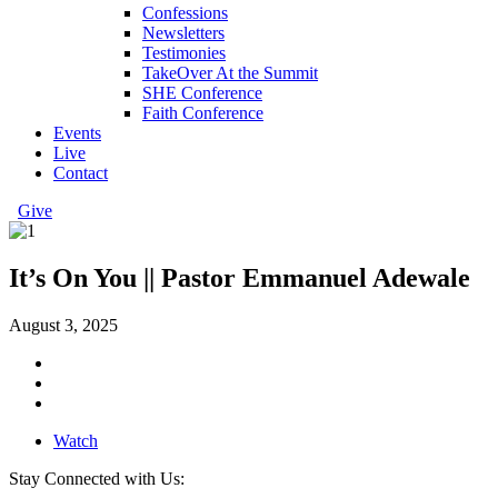
Confessions
Newsletters
Testimonies
TakeOver At the Summit
SHE Conference
Faith Conference
Events
Live
Contact
Give
It’s On You || Pastor Emmanuel Adewale
August 3, 2025
Watch
Stay Connected with Us: