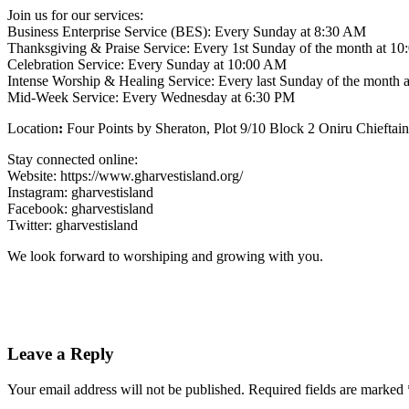
Join us for our services:
Business Enterprise Service (BES): Every Sunday at 8:30 AM
Thanksgiving & Praise Service: Every 1st Sunday of the month at 1
Celebration Service: Every Sunday at 10:00 AM
Intense Worship & Healing Service: Every last Sunday of the month
Mid-Week Service: Every Wednesday at 6:30 PM
Location
:
Four Points by Sheraton, Plot 9/10 Block 2 Oniru Chieftain
Stay connected online:
Website: https://www.gharvestisland.org/
Instagram: gharvestisland
Facebook: gharvestisland
Twitter: gharvestisland
We look forward to worshiping and growing with you.
Leave a Reply
Your email address will not be published.
Required fields are marked