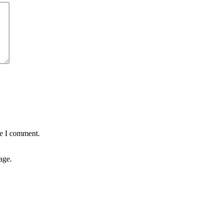
me I comment.
age.