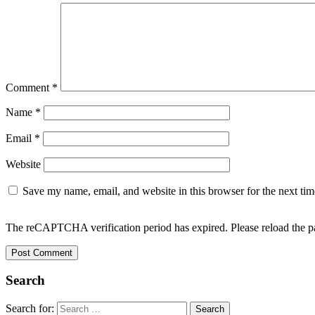
Comment
*
Name
*
Email
*
Website
Save my name, email, and website in this browser for the next ti
The reCAPTCHA verification period has expired. Please reload the p
Search
Search for: