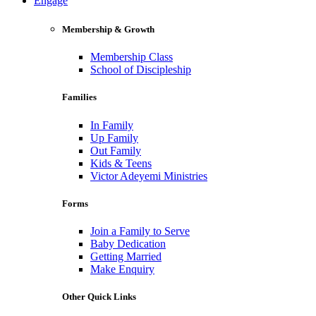
Engage
Membership & Growth
Membership Class
School of Discipleship
Families
In Family
Up Family
Out Family
Kids & Teens
Victor Adeyemi Ministries
Forms
Join a Family to Serve
Baby Dedication
Getting Married
Make Enquiry
Other Quick Links