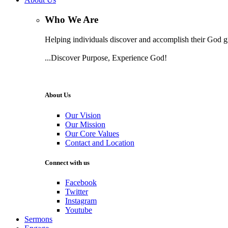
Who We Are
Helping individuals discover and accomplish their God gi
...Discover Purpose, Experience God!
Learn More
About Us
Our Vision
Our Mission
Our Core Values
Contact and Location
Connect with us
Facebook
Twitter
Instagram
Youtube
Sermons