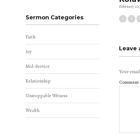
February 10
Sermon Categories
Faith
Leave 
Joy
Mid-Service
Your email
Relationship
Comment
Unstoppable Witness
Wealth