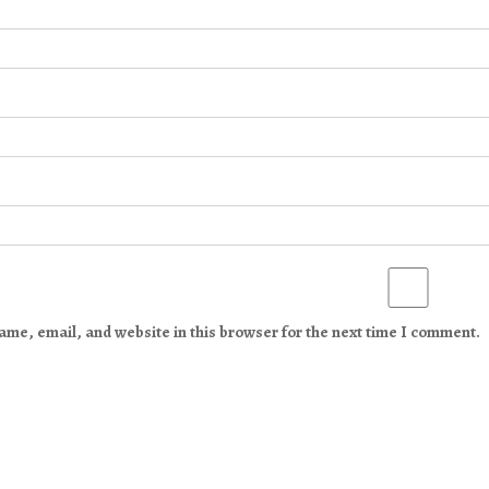
me, email, and website in this browser for the next time I comment.