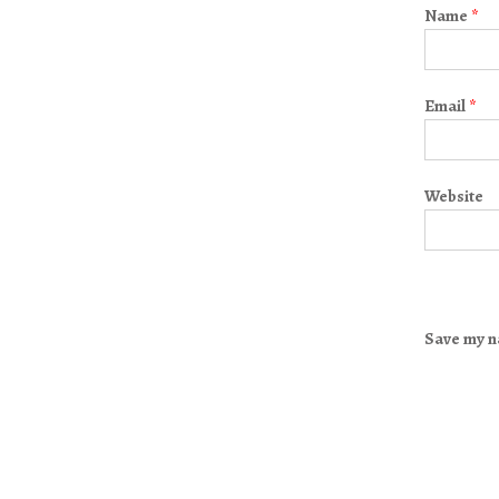
Name
*
Email
*
Website
Save my na