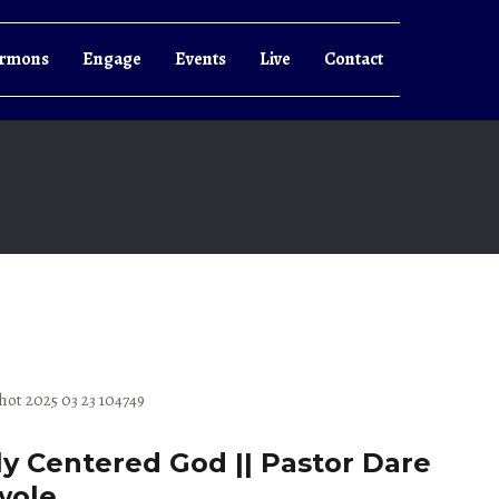
rmons
Engage
Events
Live
Contact
ly Centered God || Pastor Dare
wole