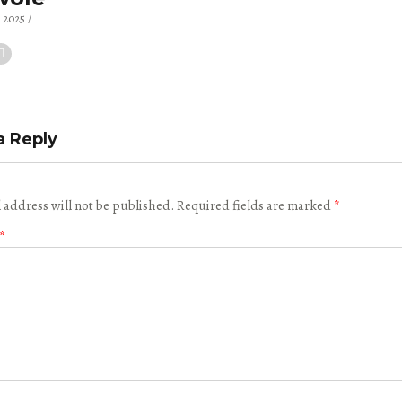
, 2025
a Reply
 address will not be published.
Required fields are marked
*
*