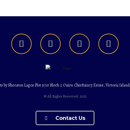
ts by Sheraton Lagos Plot 9/10 Block 2 Oniru Chieftaincy Estate, Victoria Island
© All Rights Reserved. 2023
Contact Us