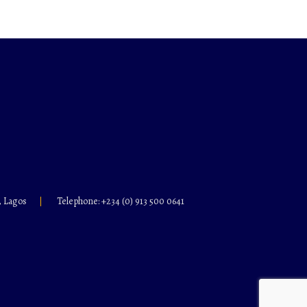
, Lagos
Telephone: +234 (0) 913 500 0641