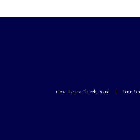
Global Harvest Church, Island
Four Poin