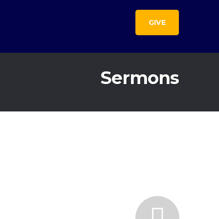
GIVE
Sermons