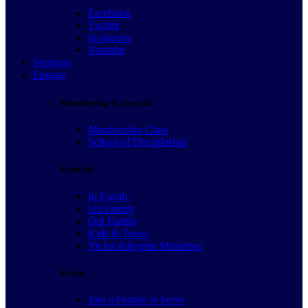
Facebook
Twitter
Instagram
Youtube
Sermons
Engage
Membership & Growth
Membership Class
School of Discipleship
Families
In Family
Up Family
Out Family
Kids & Teens
Victor Adeyemi Ministries
Forms
Join a Family to Serve