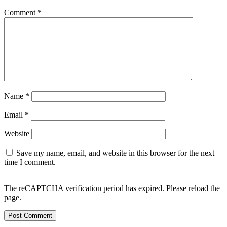
Comment
*
Name
*
Email
*
Website
Save my name, email, and website in this browser for the next
time I comment.
The reCAPTCHA verification period has expired. Please reload the
page.