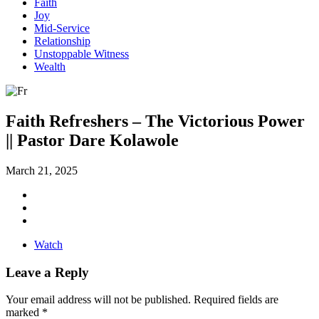
Faith
Joy
Mid-Service
Relationship
Unstoppable Witness
Wealth
Faith Refreshers – The Victorious Power
|| Pastor Dare Kolawole
March 21, 2025
Watch
Leave a Reply
Your email address will not be published.
Required fields are
marked
*