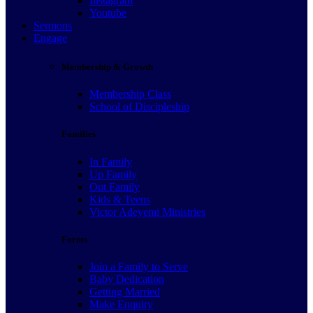
Instagram
Youtube
Sermons
Engage
Membership & Growth
Membership Class
School of Discipleship
Families
In Family
Up Family
Out Family
Kids & Teens
Victor Adeyemi Ministries
Forms
Join a Family to Serve
Baby Dedication
Getting Married
Make Enquiry