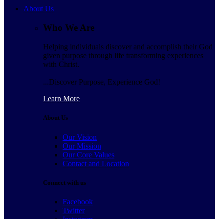
About Us
Who We Are
Helping individuals discover and accomplish their God
given purpose through life transforming experiences
with Christ.
...Discover Purpose, Experience God!
Learn More
About Us
Our Vision
Our Mission
Our Core Values
Contact and Location
Connect with us
Facebook
Twitter