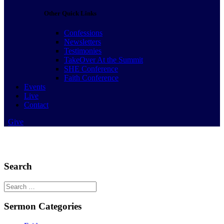
Other Quick Links
Confessions
Newsletters
Testimonies
TakeOver At the Summit
SHE Conference
Faith Conference
Events
Live
Contact
Give
Search
Search
for:
Sermon Categories