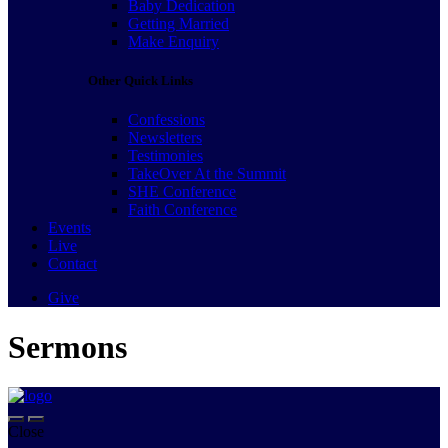
Baby Dedication
Getting Married
Make Enquiry
Other Quick Links
Confessions
Newsletters
Testimonies
TakeOver At the Summit
SHE Conference
Faith Conference
Events
Live
Contact
Give
Sermons
Close