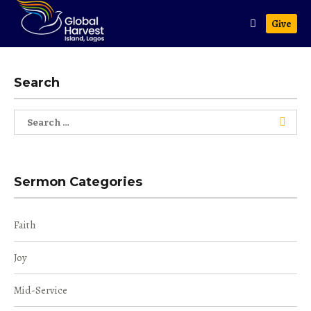
Give
Search
Search
for:
Sermon Categories
Faith
Joy
Mid-Service