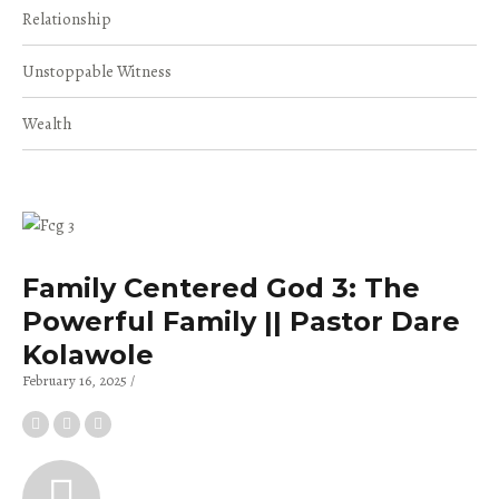
Relationship
Unstoppable Witness
Wealth
Family Centered God 3: The
Powerful Family || Pastor Dare
Kolawole
February 16, 2025