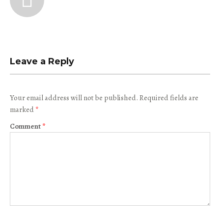
Leave a Reply
Your email address will not be published.
Required fields are
marked
*
Comment
*