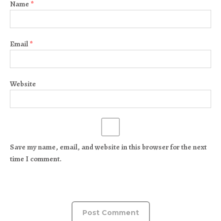
Name
*
Email
*
Website
Save my name, email, and website in this browser for the next
time I comment.