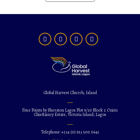
Global Harvest Church, Island
Four Points by Sheraton Lagos Plot 9/10 Block 2 Oniru
Chieftaincy Estate, Victoria Island, Lagos
Telephone: +234 (0) 913 500 0641