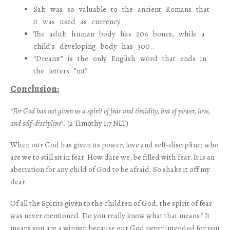
Salt was so valuable to the ancient Romans that
it was used as currency
The adult human body has 206 bones, while a
child’s developing body has 300..
“Dreamt” is the only English word that ends in
the letters ”mt”
Conclusion:
“For God has not given us a spirit of fear and timidity, but of power, love,
and self-discipline”.
(2 Timothy 1:7 NLT)
When our God has given us power, love and self-discipline; who
are we to still sit in fear. How dare we, be filled with fear. It is an
aberration for any child of God to be afraid. So shake it off my
dear.
Of all the Spirits given to the children of God, the spirit of fear
was never mentioned. Do you really know what that means? It
means you are a winner, because our God never intended for you