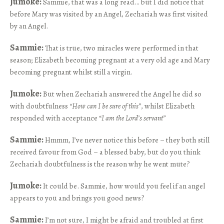
Jumoke:
Sammie, that was a long read… but I did notice that
before Mary was visited by an Angel, Zechariah was first visited
by an Angel.
Sammie:
That is true, two miracles were performed in that
season; Elizabeth becoming pregnant at a very old age and Mary
becoming pregnant whilst still a virgin.
Jumoke:
But when Zechariah answered the Angel he did so
with doubtfulness
“How can I be sure of this”
, whilst Elizabeth
responded with acceptance “
I am the Lord’s servant”
Sammie:
Hmmm, I’ve never notice this before – they both still
received favour from God – a blessed baby, but do you think
Zechariah doubtfulness is the reason why he went mute?
Jumoke:
It could be. Sammie, how would you feel if an angel
appears to you and brings you good news?
Sammie:
I’m not sure, I might be afraid and troubled at first