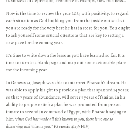
flashbacks of depression, economic hardships, slow business…
Now is the time to review the year 2023 with positivity, to regard
each situation as God building you from the inside out so that
you are ready for the very best he has in store for you. You ought
to ask yourself some crucial questions that are key to setting a
new pace for the coming year.
It’s time to write down the lessons you have learned so far. It is
time to turn to a blank page and map out some actionable plans
for the incoming year.
In Genesis 41, Joseph was able to interpret Pharaoh’s dream. He
was able to apply his gift to provide a plan that spanned 14 years;
so that 7 years of abundance, will cover 7 years of famine. In his
ability to propose such a plan he was promoted from prison
inmate to second in command of Egypt, with Pharaoh saying to
him “
since God has made all this known to you, there is no one so
discerning and wise as you.
” (Genesis 41:39 NIV)