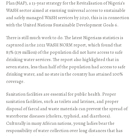
Plan (NAP), a 13-year strategy for the Revitalisation of Nigeria’s
WASH sector aimed at ensuring universal access to sustainable
and safely managed WASH services by 2030, this is in connection
with the United Nations Sustainable Development Goals 6.
There is still much work to do. The latest Nigerians statistics is
captured in the 2021 WASH NORM report, which found that
87% (179 million) of the population did not have access to safe
drinking water services. The report also highlighted that in
seven states, less than half of the population had access to safe
drinking water, and no state in the country has attained 100%
coverage.
Sanitation facilities are essential for public health. Proper
sanitation facilities, such as toilets and latrines, and proper
disposal of faecal and waste materials can prevent the spread of
waterborne diseases (cholera, typhoid, and diarrhoea).
Culturally in many African nations, young ladies bear the
responsibility of water collection over long distances that has