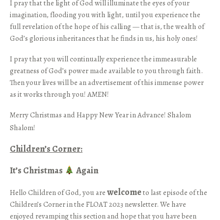
I pray that the light of God will illuminate the eyes of your
imagination, flooding you with light, until you experience the
full revelation of the hope of his calling — that is, the wealth of
God’s glorious inheritances that he finds in us, his holy ones!
I pray that you will continually experience the immeasurable
greatness of God’s power made available to you through faith.
Then your lives will be an advertisement of this immense power
as it works through you! AMEN!
Merry Christmas and Happy New Year in Advance! Shalom
Shalom!
Children’s Corner­:­
It’s Christmas
Again
welcome
Hello Children of God, you are
to last episode of the
Children’s Corner in the FLOAT 2023 newsletter. We have
enjoyed revamping this section and hope that you have been