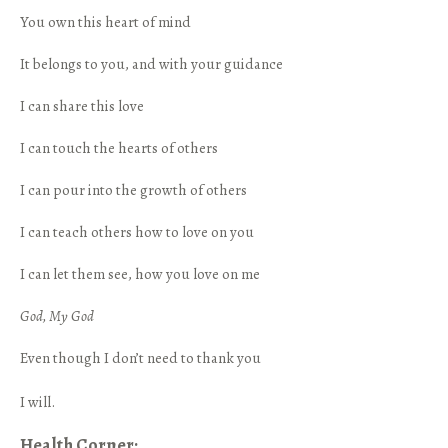
You own this heart of mind
It belongs to you, and with your guidance
I can share this love
I can touch the hearts of others
I can pour into the growth of others
I can teach others how to love on you
I can let them see, how you love on me
God, My God
Even though I don’t need to thank you
I will.
Health Corner: