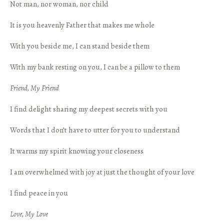
Not man, nor woman, nor child
It is you heavenly Father that makes me whole
With you beside me, I can stand beside them
With my bank resting on you, I can be a pillow to them
Friend, My Friend
I find delight sharing my deepest secrets with you
Words that I don’t have to utter for you to understand
It warms my spirit knowing your closeness
I am overwhelmed with joy at just the thought of your love
I find peace in you
Love, My Love