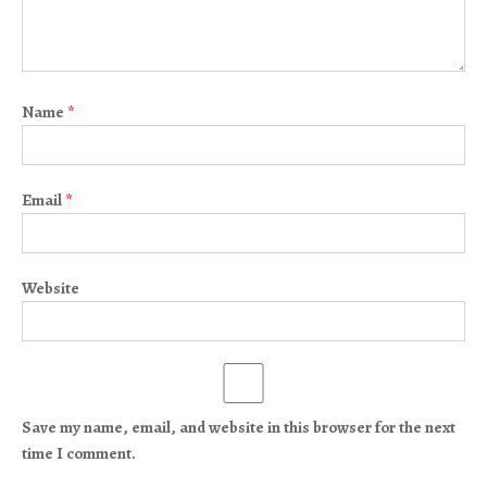
Name
*
Email
*
Website
Save my name, email, and website in this browser for the next
time I comment.