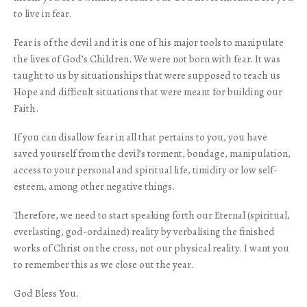
to live in fear.
Fear is of the devil and it is one of his major tools to manipulate
the lives of God’s Children. We were not born with fear. It was
taught to us by situationships that were supposed to teach us
Hope and difficult situations that were meant for building our
Faith.
If you can disallow fear in all that pertains to you, you have
saved yourself from the devil’s torment, bondage, manipulation,
access to your personal and spiritual life, timidity or low self-
esteem, among other negative things.
Therefore, we need to start speaking forth our Eternal (spiritual,
everlasting, god-ordained) reality by verbalising the finished
works of Christ on the cross, not our physical reality. I want you
to remember this as we close out the year.
God Bless You.