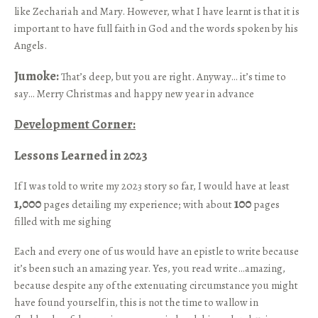
like Zechariah and Mary. However, what I have learnt is that it is
important to have full faith in God and the words spoken by his
Angels.
Jumoke:
That’s deep, but you are right. Anyway… it’s time to
say… Merry Christmas and happy new year in advance
Development Corner:
Lessons Learned in 2023
If I was told to write my 2023 story so far, I would have at least
1,000
100
pages detailing my experience; with about
pages
filled with me sighing
Each and every one of us would have an epistle to write because
it’s been such an amazing year. Yes, you read write…amazing,
because despite any of the extenuating circumstance you might
have found yourself in, this is not the time to wallow in