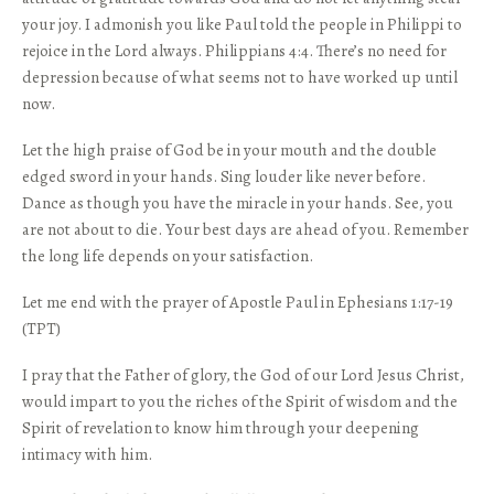
your joy. I admonish you like Paul told the people in Philippi to
rejoice in the Lord always. Philippians 4:4. There’s no need for
depression because of what seems not to have worked up until
now.
Let the high praise of God be in your mouth and the double
edged sword in your hands. Sing louder like never before.
Dance as though you have the miracle in your hands. See, you
are not about to die. Your best days are ahead of you. Remember
the long life depends on your satisfaction.
Let me end with the prayer of Apostle Paul in Ephesians 1:17-19
(TPT)
I pray that the Father of glory, the God of our Lord Jesus Christ,
would impart to you the riches of the Spirit of wisdom and the
Spirit of revelation to know him through your deepening
intimacy with him.