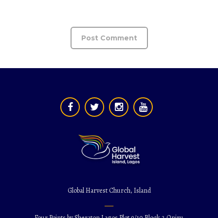
Global Harvest Church, Island
Four Points by Sheraton Lagos Plot 9/10 Block 2 Oniru