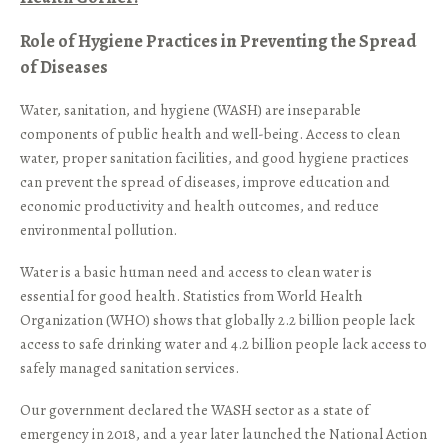
Role of Hygiene Practices in Preventing the Spread
of Diseases
Water, sanitation, and hygiene (WASH) are inseparable
components of public health and well-being. Access to clean
water, proper sanitation facilities, and good hygiene practices
can prevent the spread of diseases, improve education and
economic productivity and health outcomes, and reduce
environmental pollution.
Water is a basic human need and access to clean water is
essential for good health. Statistics from World Health
Organization (WHO) shows that globally 2.2 billion people lack
access to safe drinking water and 4.2 billion people lack access to
safely managed sanitation services.
Our government declared the WASH sector as a state of
emergency in 2018, and a year later launched the National Action