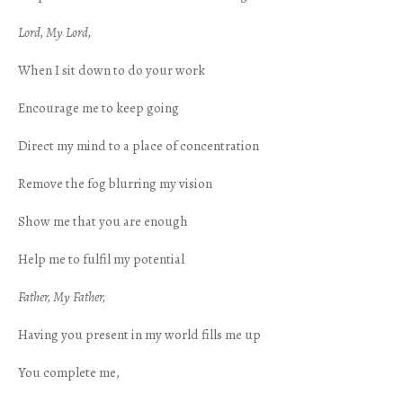
Lord, My Lord,
When I sit down to do your work
Encourage me to keep going
Direct my mind to a place of concentration
Remove the fog blurring my vision
Show me that you are enough
Help me to fulfil my potential
Father, My Father,
Having you present in my world fills me up
You complete me,