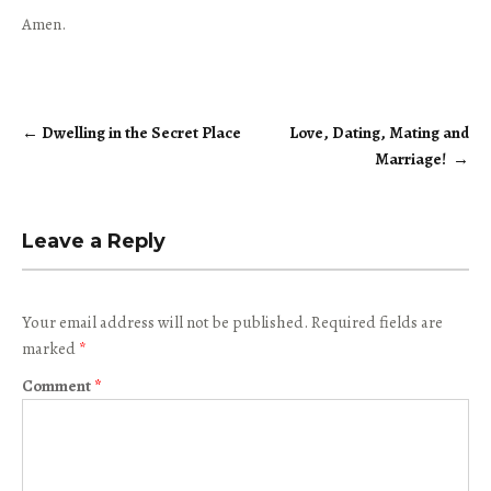
Amen.
←
Dwelling in the Secret Place
Love, Dating, Mating and
Post
Marriage!
→
navigation
Leave a Reply
Your email address will not be published.
Required fields are
marked
*
Comment
*