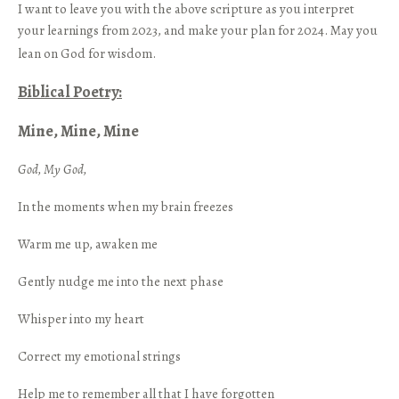
I want to leave you with the above scripture as you interpret
your learnings from 2023, and make your plan for 2024. May you
lean on God for wisdom.
Biblical Poetry:
Mine, Mine, Mine
God, My God,
In the moments when my brain freezes
Warm me up, awaken me
Gently nudge me into the next phase
Whisper into my heart
Correct my emotional strings
Help me to remember all that I have forgotten