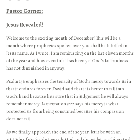
Pastor Corner:
Jesus Revealed!
Welcome to the exciting month of December! This will be a
month where prophecies spoken over you shall be fulfilled in
Jesus name. As I write, I am reminiscing on the last eleven months
of the year and how eventful it has been yet God’s faithfulness
has not diminished in anyway.
Psalm 136 emphasises the tenacity of God’s mercy towards us in
that it endures forever. David said that it is better to fall into
God’s hand because he’s sure that in judgement he will always
remember mercy. Lamentation 3:22 says his mercy is what
protected us from being consumed because his compassion
does not fail.
As we finally approach the end of the year, let it be with an
attitude of gratitude towards God and do not let anything steal