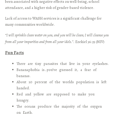
been associated with negative effects on well-being, school
attendance, and a higher risk of gender-based violence.
Lack of access to WASH services is a significant challenge for
many communities worldwide.
“I will sprinkle clean water on you, and you will be clean; I will cleanse you
from all your impurities and from all your idols.”.
Ezekiel 36:35 (NIV)
Fun Facts
There are tiny parasites that live in your eyelashes.
Bananaphobia is…you’ve guessed it, a fear of
bananas.
About 10 percent of the worlds population is left
handed.
Red and yellow are supposed to make you
hungry.
The oceans produce the majority of the oxygen
on Earth.