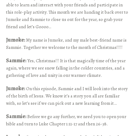
able to learn and interact with your friends and participate in
this role-play activity. This month we are handing it back over to
Jumoke and Sammie to close us out for the year, so grab your
friend and let’s Goooo…
Jumoke:
My name is Jumoke, and my male best-friend name is
Sammie. Together we welcome to the month of Christmas!!!!!
Sammie:
Yes, Christmas!!! It is that magically time of the year
again, where we see snow falling in the colder countries, and a
gathering of love and unity in our warmer climate.
Jumoke:
On this episode, Sammie and I will look into the story
of the birth of Jesus. We know it’s a story you all are familiar
with, so let’s see if we can pick out a new learning from it…
Sammie:
Before we go any further, we need you to open your
bible and turn to Luke Chapter 1:11-17 and then 26-38.