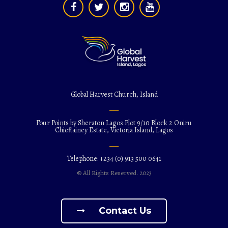
Global Harvest Church, Island
Four Points by Sheraton Lagos Plot 9/10 Block 2 Oniru
Chieftaincy Estate, Victoria Island, Lagos
Telephone: +234 (0) 913 500 0641
© All Rights Reserved. 2023
Contact Us