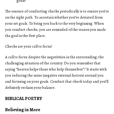
goals?
The essence of conducting checks periodically is to ensure you’re
on the right path. To ascertain whether you’ve deviated from
your set goals. To bring you back to the very beginning. When
you conduct checks, you are reminded of the reason you made
tha goal in the first place.
Checks are your call to focus!
A call to focus despite the negativities in the surrounding; the
challenging situation of the country. Do you remember that
saying “heaven helps those who help themselves”? It starts with
you reducing the noise (negative external factors) around you
and focusing on your goals. Conduct that check today and you’ll
definitely reclaim your balance.
BIBLICAL POETRY
Believing in More