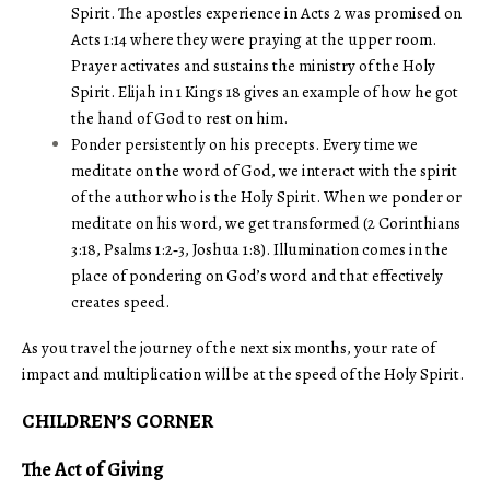
Spirit. The apostles experience in Acts 2 was promised on
Acts 1:14 where they were praying at the upper room.
Prayer activates and sustains the ministry of the Holy
Spirit. Elijah in 1 Kings 18 gives an example of how he got
the hand of God to rest on him.
Ponder persistently on his precepts. Every time we
meditate on the word of God, we interact with the spirit
of the author who is the Holy Spirit. When we ponder or
meditate on his word, we get transformed (2 Corinthians
3:18, Psalms 1:2‑3, Joshua 1:8). Illumination comes in the
place of pondering on God’s word and that effectively
creates speed.
As you travel the journey of the next six months, your rate of
impact and multiplication will be at the speed of the Holy Spirit.
CHILDREN’S CORNER
The Act of Giving