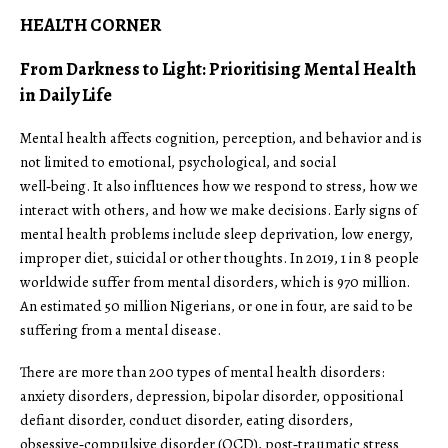
HEALTH CORNER
From Darkness to Light: Prioritising Mental Health
in Daily Life
Mental health affects cognition, perception, and behavior and is
not limited to emotional, psychological, and social
well‑being. It also influences how we respond to stress, how we
interact with others, and how we make decisions. Early signs of
mental health problems include sleep deprivation, low energy,
improper diet, suicidal or other thoughts. In 2019, 1 in 8 people
worldwide suffer from mental disorders, which is 970 million.
An estimated 50 million Nigerians, or one in four, are said to be
suffering from a mental disease.
There are more than 200 types of mental health disorders:
anxiety disorders, depression, bipolar disorder, oppositional
defiant disorder, conduct disorder, eating disorders,
obsessive‑compulsive disorder (OCD), post‑traumatic stress