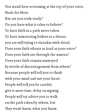
You stand here screaming at the top of your voice,
Made for More.
But are you truly ready?
Do you have what it takes to believe?
To have faith in a path never taken.
To have unwavering believe in a future,
you are still trying to visualise with detail.
Does your faith vibrate as loud as your voice?
Does your faith see through the unseen?
Does your faith remain unswayed
by words of discouragement from others?
Because people will tell you to think
with your mind and not your heart.
People will tell you be careful,
give it more time, delay on signing.
People will try advice you to walk
on the path taken by others, but
They won’t know, what you know.