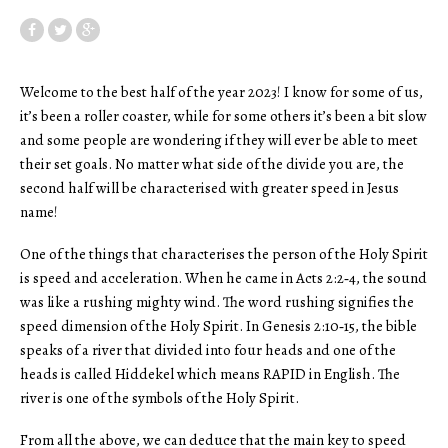
Welcome to the best half of the year 2023! I know for some of us,
it’s been a roller coaster, while for some others it’s been a bit slow
and some people are wondering if they will ever be able to meet
their set goals. No matter what side of the divide you are, the
second half will be characterised with greater speed in Jesus
name!
One of the things that characterises the person of the Holy Spirit
is speed and acceleration. When he came in Acts 2:2‑4, the sound
was like a rushing mighty wind. The word rushing signifies the
speed dimension of the Holy Spirit. In Genesis 2:10‑15, the bible
speaks of a river that divided into four heads and one of the
heads is called Hiddekel which means RAPID in English. The
river is one of the symbols of the Holy Spirit.
From all the above, we can deduce that the main key to speed