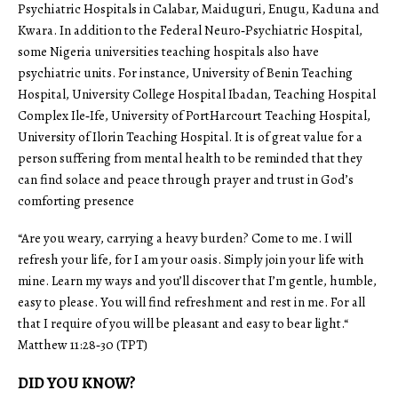
Psychiatric Hospitals in Calabar, Maiduguri, Enugu, Kaduna and
Kwara. In addition to the Federal Neuro‑Psychiatric Hospital,
some Nigeria universities teaching hospitals also have
psychiatric units. For instance, University of Benin Teaching
Hospital, University College Hospital Ibadan, Teaching Hospital
Complex Ile‑Ife, University of PortHarcourt Teaching Hospital,
University of Ilorin Teaching Hospital. It is of great value for a
person suffering from mental health to be reminded that they
can find solace and peace through prayer and trust in God’s
comforting presence
“Are you weary, carrying a heavy burden? Come to me. I will
refresh your life, for I am your oasis. Simply join your life with
mine. Learn my ways and you’ll discover that I’m gentle, humble,
easy to please. You will find refreshment and rest in me. For all
that I require of you will be pleasant and easy to bear light.“
Matthew 11:28‑30 (TPT)
DID YOU KNOW?