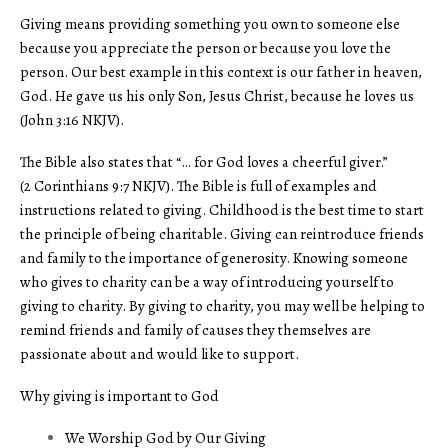
Giving means providing something you own to someone else
because you appreciate the person or because you love the
person. Our best example in this context is our father in heaven,
God. He gave us his only Son, Jesus Christ, because he loves us
(John 3:16 NKJV).
The Bible also states that “… for God loves a cheerful giver.”
(2 Corinthians 9:7 NKJV). The Bible is full of examples and
instructions related to giving. Childhood is the best time to start
the principle of being charitable. Giving can reintroduce friends
and family to the importance of generosity. Knowing someone
who gives to charity can be a way of introducing yourself to
giving to charity. By giving to charity, you may well be helping to
remind friends and family of causes they themselves are
passionate about and would like to support.
Why giving is important to God
We Worship God by Our Giving