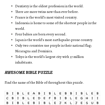
Dentistry is the oldest profession in the world.
There are more twins now than ever before.
France is the world’s most visited country.
Indonesia is home to some of the shortest people in the
world.
Four babies are born every second.
Japan is the world’s most earthquake‑prone country.
Only two countries use purple in their national flag;
Nicaragua and Dominica.
Tokyo is the world’s largest city with 37 million
inhabitants.
AWESOME BIBLE PUZZLE
Find the name of the Bible of throughout this puzzle.