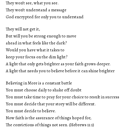
They won’t see, what you see.
They won’t understand a message
God encrypted for only you to understand
They will not get it,
But will you be strong enough to move
ahead in what feels like the dark?
Would you have what it takes to
keep your focus on the dim light?
A light that only gets brighter as your faith grows deeper.
A light that needs you to believe before it can shine brighter
Believing in More is a constant battle
You must choose daily to shake off doubt
You must take time to pray for your choice to result in success
You must decide that your story will be different.
You must decide to believe.
Now faith is the assurance of things hoped for,
The convictions of things not seen. (Hebrews 11:1)