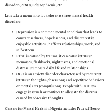
disorder (PTSD), Schizophrenia, etc.
Let’s take a moment to look closer at three mental health
disorders:
Depression is a common mental condition that leads to
constant sadness, hopelessness, and disinterest in
enjoyable activities. It affects relationships, work, and
self‑esteem.
PTSD is caused by trauma; it can cause intrusive
memories, flashbacks, nightmares, and emotional
distress. It impairs daily life and relationships.
OCD is an anxiety disorder characterised by recurrent
intrusive thoughts (obsessions) and repetitive behaviors
or mental acts (compulsions). People with OCD ma
engage in rituals or routines to alleviate the distress
caused by obsessive thoughts.
Centers for Mental Health in Nigeria includes Federal Neuro‑