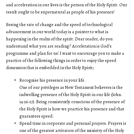
and acceleration in our lives is the person of the Holy Spirit. Our
result ought to be supernatural as people of his presence!
Seeing the rate of change and the speed of technological
advancement in our world today is a pointer to what is
happening in the realm of the spirit. Dear reader, do you
understand what you are reading? Acceleration is God’s
programme and plan for us! I want to encourage you to make a
practice of the following things in order to enjoy the speed
dimension that is embedded in the Holy Spirit;
Recognise his presence in your life.
One of our privileges as New Testament believers is the
indwelling presence of the Holy Spirit in our life (John.
14:16‑17). Being consistently conscious of the presence of
the Holy Spirit is how we practice his presence and that
guarantees speed.
Spend time in corporate and personal prayers. Prayers is
one of the greatest activators of the ministry of the Holy