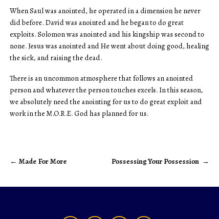
When Saul was anointed, he operated in a dimension he never
did before. David was anointed and he began to do great
exploits. Solomon was anointed and his kingship was second to
none. Jesus was anointed and He went about doing good, healing
the sick, and raising the dead.
There is an uncommon atmosphere that follows an anointed
person and whatever the person touches excels. In this season,
we absolutely need the anointing for us to do great exploit and
work in the M.O.R.E. God has planned for us.
←
Made For More
Possessing Your Possession
→
Post
navigation