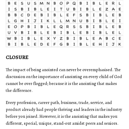
CLOSURE
The impact of being anointed can never be overemphasised. The
discussion on the importance of anointing on every child of God
cannot be over flogged; because it is the anointing that makes
the difference.
Every profession, career path, business, trade, service, and
product already had people thriving and leaders in the industry
before you joined. However, it is the anointing that makes you
different, special, unique, stand‑out amidst peers and seniors.