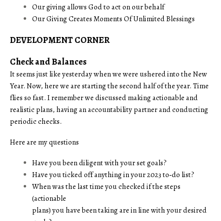
Our giving allows God to act on our behalf
Our Giving Creates Moments Of Unlimited Blessings
DEVELOPMENT CORNER
Check and Balances
It seems just like yesterday when we were ushered into the New
Year. Now, here we are starting the second half of the year. Time
flies so fast. I remember we discussed making actionable and
realistic plans, having an accountability partner and conducting
periodic checks.
Here are my questions
Have you been diligent with your set goals?
Have you ticked off anything in your 2023 to‑do list?
When was the last time you checked if the steps
(actionable
plans) you have been taking are in line with your desired