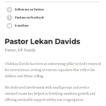
Follow me on Twitter
Find me on Facebook
E-mail me
Pastor Lekan Davids
Pastor, UP Family
Olalekan Davids has been an unwavering pillar in God’s vineyard
for several years, serving in various capacities that reflect his
abilities and divine calling.
His dedicated involvement with small groups and service
oriented teams has helped in fortifying members growth and
offering invaluable support within our congregation.