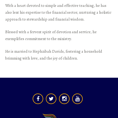
With a heart devoted to simple and effective teaching, he has
also lent his expertise to the financial sector, nurturing a holistic
approach to stewardship and financial wisdom.
Blessed with a fervent spirit of devotion and service, he
exemplifies commitment to the ministry.
He is married to Hephzibah Davids, fostering a household
brimming with love, and the joy of children.