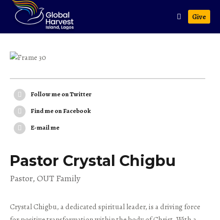
Give
Follow me on Twitter
Find me on Facebook
E-mail me
Pastor Crystal Chigbu
Pastor, OUT Family
Crystal Chigbu, a dedicated spiritual leader, is a driving force
for positive transformation within the body of Christ. With a