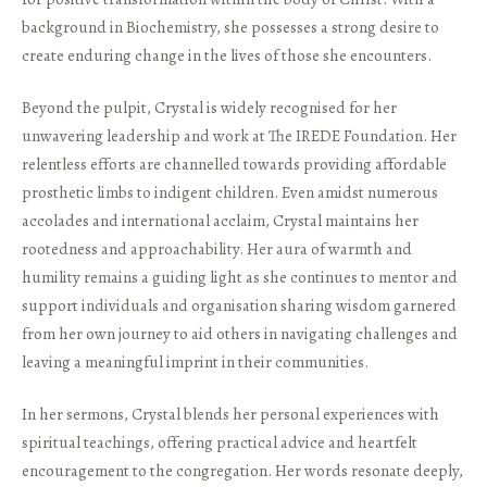
background in Biochemistry, she possesses a strong desire to
create enduring change in the lives of those she encounters.
Beyond the pulpit, Crystal is widely recognised for her
unwavering leadership and work at The IREDE Foundation. Her
relentless efforts are channelled towards providing affordable
prosthetic limbs to indigent children. Even amidst numerous
accolades and international acclaim, Crystal maintains her
rootedness and approachability. Her aura of warmth and
humility remains a guiding light as she continues to mentor and
support individuals and organisation sharing wisdom garnered
from her own journey to aid others in navigating challenges and
leaving a meaningful imprint in their communities.
In her sermons, Crystal blends her personal experiences with
spiritual teachings, offering practical advice and heartfelt
encouragement to the congregation. Her words resonate deeply,