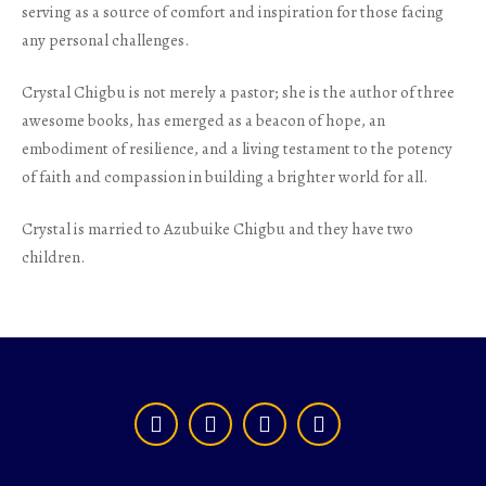
serving as a source of comfort and inspiration for those facing
any personal challenges.
Crystal Chigbu is not merely a pastor; she is the author of three
awesome books, has emerged as a beacon of hope, an
embodiment of resilience, and a living testament to the potency
of faith and compassion in building a brighter world for all.
Crystal is married to Azubuike Chigbu and they have two
children.