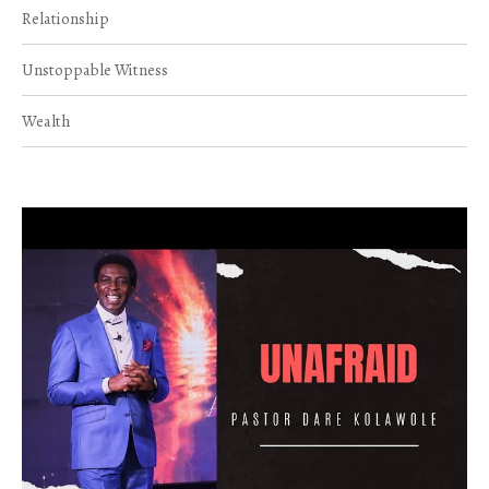
Relationship
Unstoppable Witness
Wealth