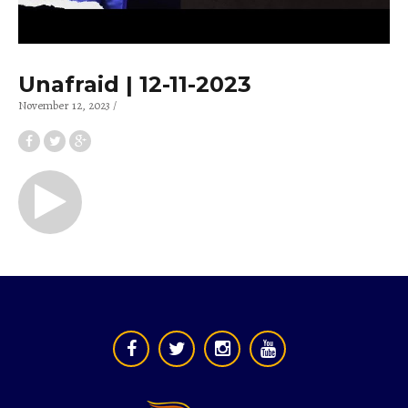
Unafraid | 12-11-2023
November 12, 2023