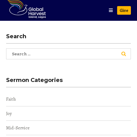
Give
Search
Search
for:
Sermon Categories
Faith
Joy
Mid-Service