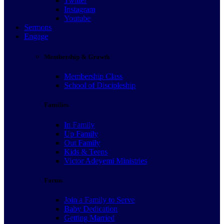
Twitter
Instagram
Youtube
Sermons
Engage
Membership & Growth
Membership Class
School of Discipleship
Families
In Family
Up Family
Out Family
Kids & Teens
Victor Adeyemi Ministries
Forms
Join a Family to Serve
Baby Dedication
Getting Married