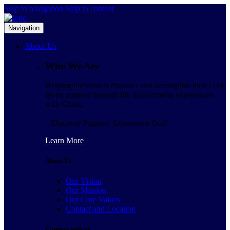
Skip to navigation
Skip to content
Navigation
About Us
Who We Are
Helping individuals discover and accomplish their God
given purpose through life transforming experiences
with Christ.
...Discover Purpose, Experience God!
Learn More
About Us
Our Vision
Our Mission
Our Core Values
Contact and Location
Connect with us