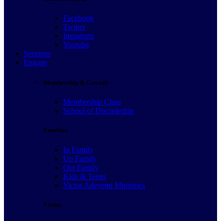
Facebook
Twitter
Instagram
Youtube
Sermons
Engage
Membership & Growth
Membership Class
School of Discipleship
Families
In Family
Up Family
Out Family
Kids & Teens
Victor Adeyemi Ministries
Forms