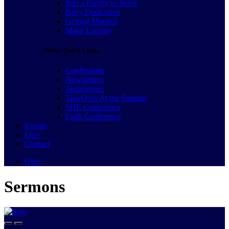
Join a Family to Serve
Baby Dedication
Getting Married
Make Enquiry
Other Quick Links
Confessions
Newsletters
Testimonies
TakeOver At the Summit
SHE Conference
Faith Conference
Events
Live
Contact
Give
Sermons