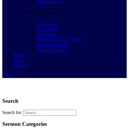
Make Enquiry
Other Quick Links
Confessions
Newsletters
Testimonies
TakeOver At the Summit
SHE Conference
Faith Conference
Events
Live
Contact
Give
Search
Search for:
Sermon Categories