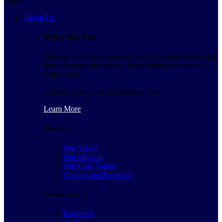
Close
About Us
Who We Are
Helping individuals discover and accomplish their God
given purpose through life transforming experiences
with Christ.
...Discover Purpose, Experience God!
Learn More
About Us
Our Vision
Our Mission
Our Core Values
Contact and Location
Connect with us
Facebook