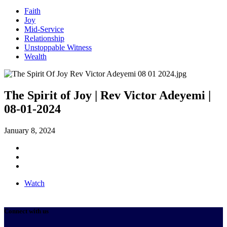
Faith
Joy
Mid-Service
Relationship
Unstoppable Witness
Wealth
The Spirit of Joy | Rev Victor Adeyemi |
08-01-2024
January 8, 2024
Watch
Connect with us