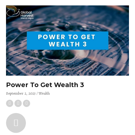
Power To Get Wealth 3
September 2, 2023
Wealth