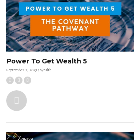
Power To Get Wealth 5
September 2, 2023
Wealth