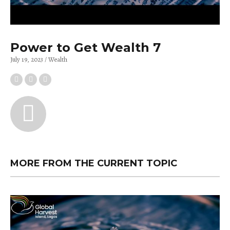
Power to Get Wealth 7
July 19, 2023
Wealth
MORE FROM THE CURRENT TOPIC