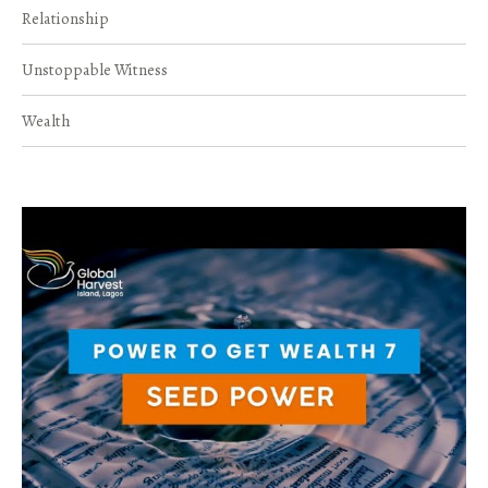
Relationship
Unstoppable Witness
Wealth