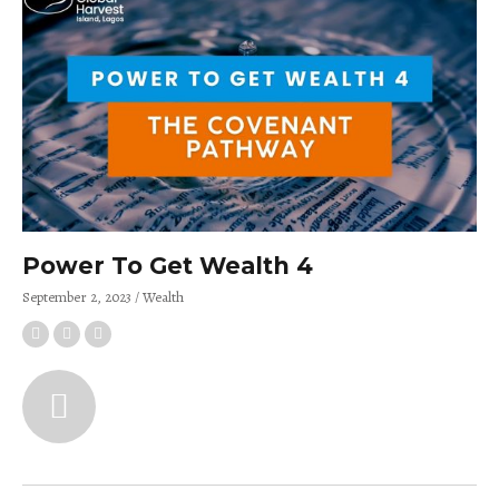
Power To Get Wealth 4
September 2, 2023
Wealth