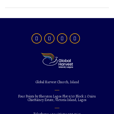
Global Harvest Church, Island
Four Points by Sheraton Lagos Plot 9/10 Block 2 Oniru
Chieftaincy Estate, Victoria Island, Lagos