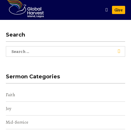
Give
Search
Search
for:
Sermon Categories
Faith
Joy
Mid-Service