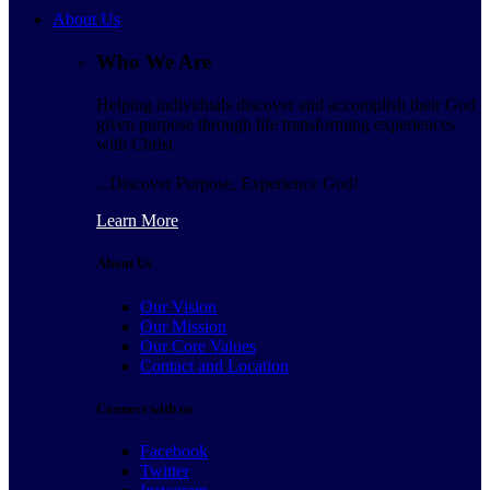
About Us
Who We Are
Helping individuals discover and accomplish their God
given purpose through life transforming experiences
with Christ.
...Discover Purpose, Experience God!
Learn More
About Us
Our Vision
Our Mission
Our Core Values
Contact and Location
Connect with us
Facebook
Twitter