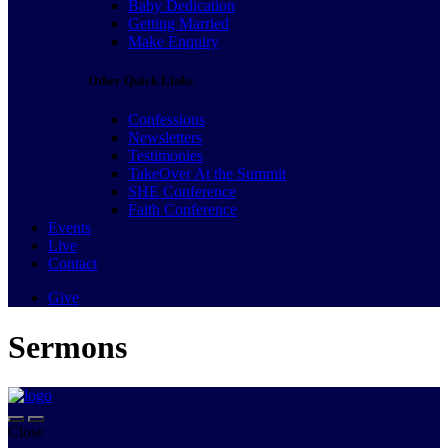
Baby Dedication
Getting Married
Make Enquiry
Other Quick Links
Confessions
Newsletters
Testimonies
TakeOver At the Summit
SHE Conference
Faith Conference
Events
Live
Contact
Give
Sermons
Close