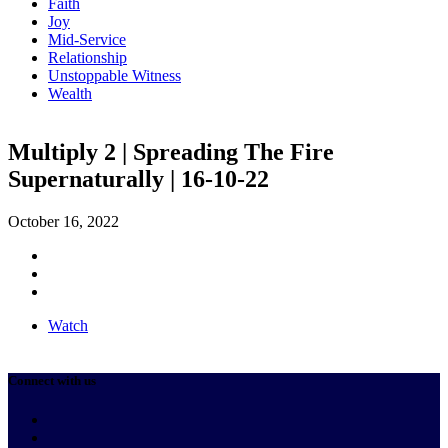
Faith
Joy
Mid-Service
Relationship
Unstoppable Witness
Wealth
Multiply 2 | Spreading The Fire
Supernaturally | 16-10-22
October 16, 2022
Watch
Connect with us