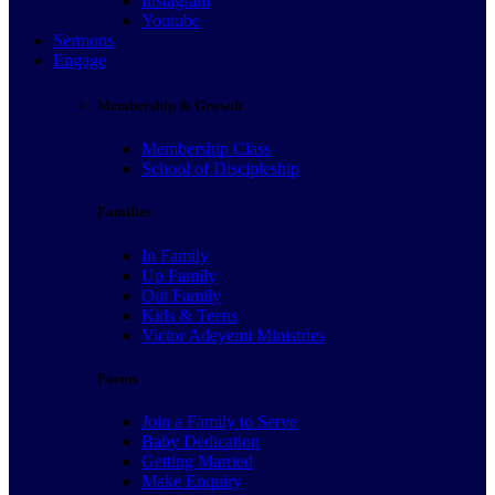
Instagram
Youtube
Sermons
Engage
Membership & Growth
Membership Class
School of Discipleship
Families
In Family
Up Family
Out Family
Kids & Teens
Victor Adeyemi Ministries
Forms
Join a Family to Serve
Baby Dedication
Getting Married
Make Enquiry