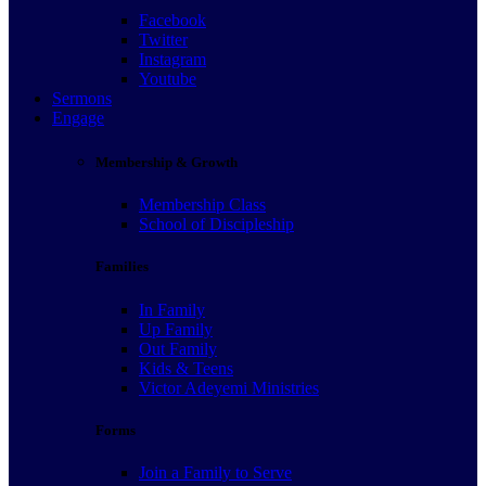
Facebook
Twitter
Instagram
Youtube
Sermons
Engage
Membership & Growth
Membership Class
School of Discipleship
Families
In Family
Up Family
Out Family
Kids & Teens
Victor Adeyemi Ministries
Forms
Join a Family to Serve