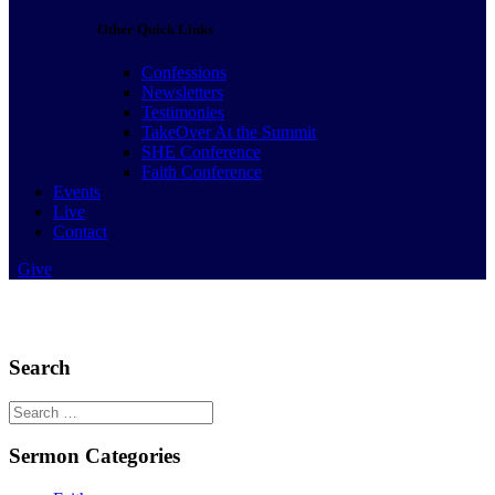
Other Quick Links
Confessions
Newsletters
Testimonies
TakeOver At the Summit
SHE Conference
Faith Conference
Events
Live
Contact
Give
Search
Search
for:
Sermon Categories