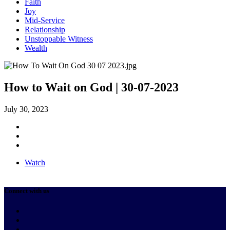
Faith
Joy
Mid-Service
Relationship
Unstoppable Witness
Wealth
How to Wait on God | 30-07-2023
July 30, 2023
Watch
Connect with us