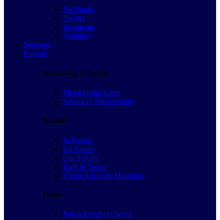
Facebook
Twitter
Instagram
Youtube
Sermons
Engage
Membership & Growth
Membership Class
School of Discipleship
Families
In Family
Up Family
Out Family
Kids & Teens
Victor Adeyemi Ministries
Forms
Join a Family to Serve