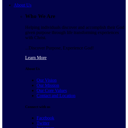
About Us
Who We Are
Helping individuals discover and accomplish their God
given purpose through life transforming experiences
with Christ.
...Discover Purpose, Experience God!
Learn More
About Us
Our Vision
Our Mission
Our Core Values
Contact and Location
Connect with us
Facebook
Twitter