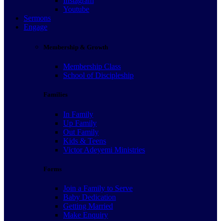
Instagram
Youtube
Sermons
Engage
Membership & Growth
Membership Class
School of Discipleship
Families
In Family
Up Family
Out Family
Kids & Teens
Victor Adeyemi Ministries
Forms
Join a Family to Serve
Baby Dedication
Getting Married
Make Enquiry