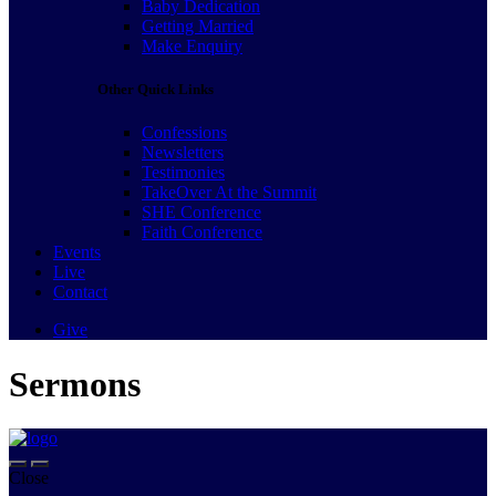
Baby Dedication
Getting Married
Make Enquiry
Other Quick Links
Confessions
Newsletters
Testimonies
TakeOver At the Summit
SHE Conference
Faith Conference
Events
Live
Contact
Give
Sermons
Close