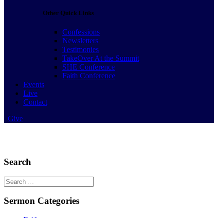
Other Quick Links
Confessions
Newsletters
Testimonies
TakeOver At the Summit
SHE Conference
Faith Conference
Events
Live
Contact
Give
Search
Search
for:
Sermon Categories