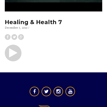
Healing & Health 7
December 3, 2023