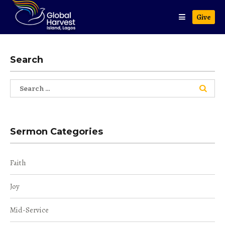
Give
Search
Search
for:
Sermon Categories
Faith
Joy
Mid-Service