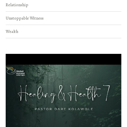
Relationship
Unstoppable Witness
Wealth