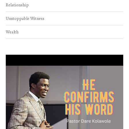
Relationship
Unstoppable Witness
Wealth