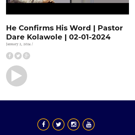
He Confirms His Word | Pastor
Dare Kolawole | 02-01-2024
January 2, 2024