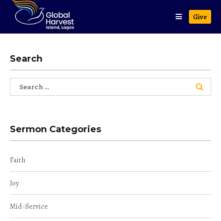
Give
Search
Search
for:
Sermon Categories
Faith
Joy
Mid-Service