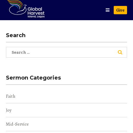
Give
Search
Search
for:
Sermon Categories
Faith
Joy
Mid-Service