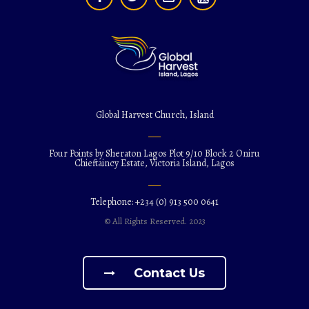
Global Harvest Church, Island
Four Points by Sheraton Lagos Plot 9/10 Block 2 Oniru
Chieftaincy Estate, Victoria Island, Lagos
Telephone: +234 (0) 913 500 0641
© All Rights Reserved. 2023
Contact Us