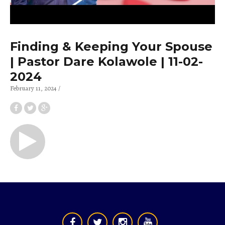
Finding & Keeping Your Spouse
| Pastor Dare Kolawole | 11-02-
2024
February 11, 2024