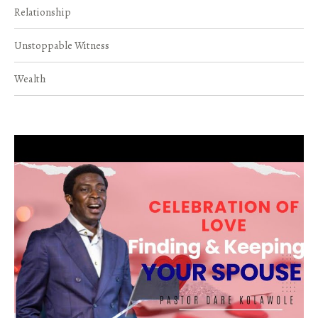
Relationship
Unstoppable Witness
Wealth