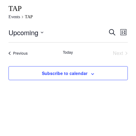
TAP
Events
TAP
Upcoming
Events
Even
Search
List
View
Search
Select
Navig
date.
and
Today
Next
Events
Previous
Views
Events
Navigati
Subscribe to calendar