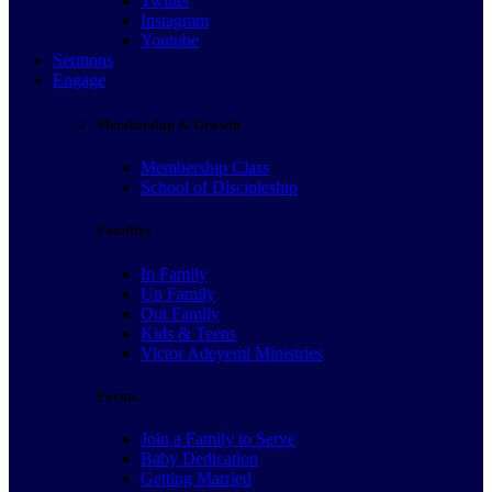
Twitter
Instagram
Youtube
Sermons
Engage
Membership & Growth
Membership Class
School of Discipleship
Families
In Family
Up Family
Out Family
Kids & Teens
Victor Adeyemi Ministries
Forms
Join a Family to Serve
Baby Dedication
Getting Married