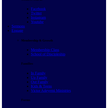
Facebook
Twitter
Instagram
Youtube
Sermons
Engage
Membership & Growth
Membership Class
School of Discipleship
Families
In Family
Up Family
Out Family
Kids & Teens
Victor Adeyemi Ministries
Forms