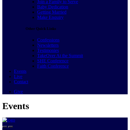
Join a Family to Serve
Baby Dedication
Getting Married
Make Enquiry
Other Quick Links
Confessions
Newsletters
Testimonies
TakeOver At the Summit
SHE Conference
Faith Conference
Events
Live
Contact
Give
Events