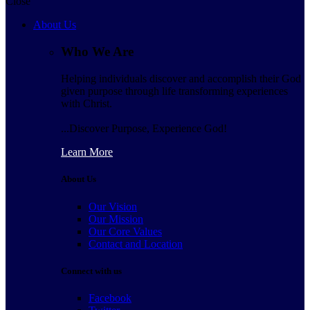
Close
About Us
Who We Are
Helping individuals discover and accomplish their God
given purpose through life transforming experiences
with Christ.
...Discover Purpose, Experience God!
Learn More
About Us
Our Vision
Our Mission
Our Core Values
Contact and Location
Connect with us
Facebook