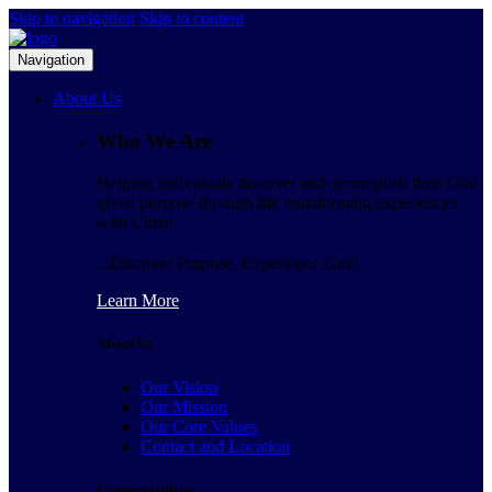
Skip to navigation
Skip to content
Navigation
About Us
Who We Are
Helping individuals discover and accomplish their God
given purpose through life transforming experiences
with Christ.
...Discover Purpose, Experience God!
Learn More
About Us
Our Vision
Our Mission
Our Core Values
Contact and Location
Connect with us