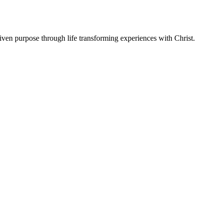
ven purpose through life transforming experiences with Christ.