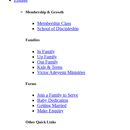
Engage
Membership & Growth
Membership Class
School of Discipleship
Families
In Family
Up Family
Out Family
Kids & Teens
Victor Adeyemi Ministries
Forms
Join a Family to Serve
Baby Dedication
Getting Married
Make Enquiry
Other Quick Links