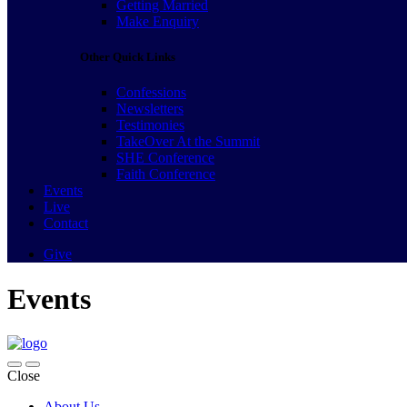
Getting Married
Make Enquiry
Other Quick Links
Confessions
Newsletters
Testimonies
TakeOver At the Summit
SHE Conference
Faith Conference
Events
Live
Contact
Give
Events
Close
About Us