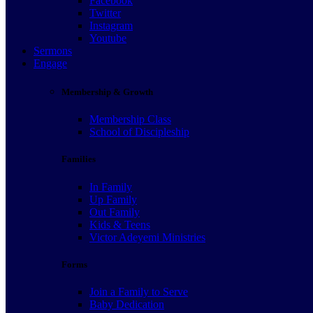
Facebook
Twitter
Instagram
Youtube
Sermons
Engage
Membership & Growth
Membership Class
School of Discipleship
Families
In Family
Up Family
Out Family
Kids & Teens
Victor Adeyemi Ministries
Forms
Join a Family to Serve
Baby Dedication