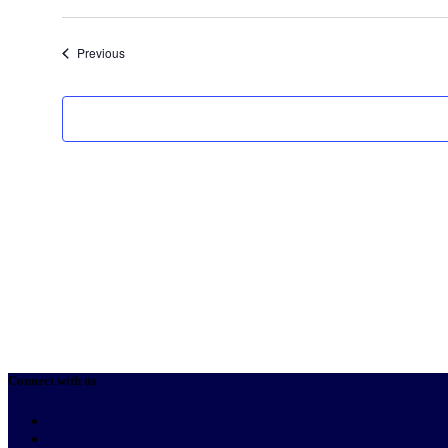
Select
date.
Events
Previous
Connect with us