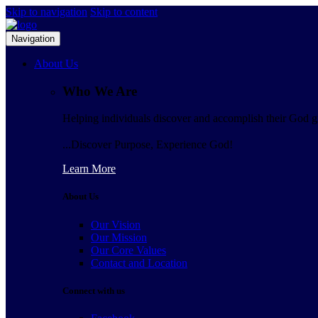
Skip to navigation
Skip to content
Navigation
About Us
Who We Are
Helping individuals discover and accomplish their God gi
...Discover Purpose, Experience God!
Learn More
About Us
Our Vision
Our Mission
Our Core Values
Contact and Location
Connect with us