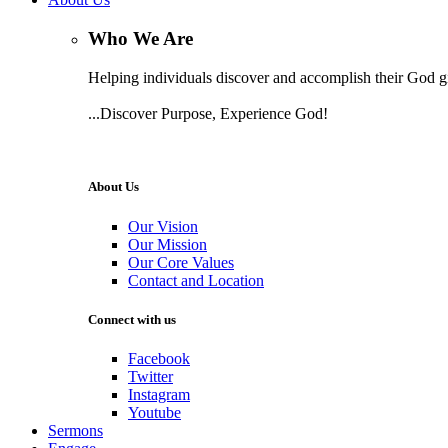
Who We Are
Helping individuals discover and accomplish their God gi
...Discover Purpose, Experience God!
Learn More
About Us
Our Vision
Our Mission
Our Core Values
Contact and Location
Connect with us
Facebook
Twitter
Instagram
Youtube
Sermons