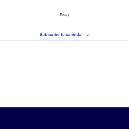
Today
Subscribe to calendar