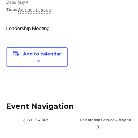
Date:
May 9
Time:
8:00 am - 11:00 am
Leadership Meeting
Add to calendar
Event Navigation
S.H.E + TAP
Celebration Service – May 10