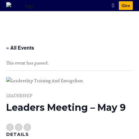
Give
« All Events
This event has passed.
LEADERSHIP
Leaders Meeting – May 9
DETAILS