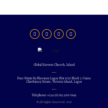
Global Harvest Church, Island
Four Points by Sheraton Lagos Plot 9/10 Block 2 Oniru
Chieftaincy Estate, Victoria Island, Lagos
Telephone: +234 (0) 913 500 0641
© All Rights Reserved. 2023